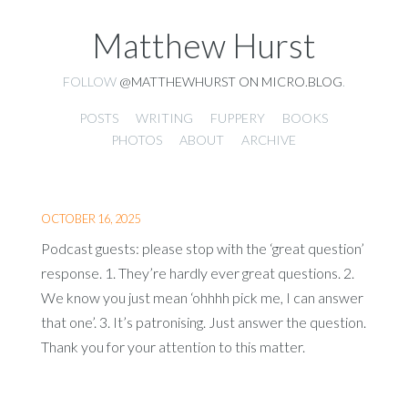
Matthew Hurst
FOLLOW
@MATTHEWHURST ON MICRO.BLOG
.
POSTS
WRITING
FUPPERY
BOOKS
PHOTOS
ABOUT
ARCHIVE
OCTOBER 16, 2025
Podcast guests: please stop with the ‘great question’
response. 1. They’re hardly ever great questions. 2.
We know you just mean ‘ohhhh pick me, I can answer
that one’. 3. It’s patronising. Just answer the question.
Thank you for your attention to this matter.