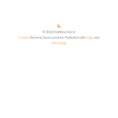
© 2026 Matthew Hurst
Arabica
theme by Sean Lunsford. Published with
Hugo
and
Micro.blog
.